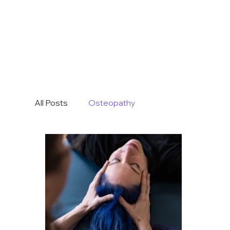
All Posts
Osteopathy