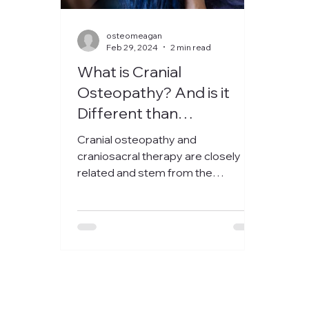
osteomeagan
Feb 29, 2024
2 min read
What is Cranial
Osteopathy? And is it
Different than
Craniosacral Therapy?
Cranial osteopathy and
craniosacral therapy are closely
related and stem from the
teachings and discoveries of
William Garner Sutherland....