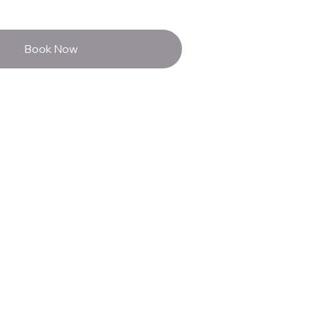
Book Now