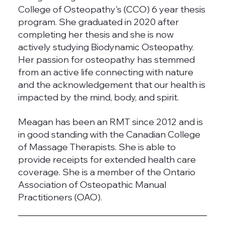
College of Osteopathy's (CCO) 6 year thesis
program. She graduated in 2020 after
completing her thesis and she is now
actively studying Biodynamic Osteopathy.
Her passion for osteopathy has stemmed
from an active life connecting with nature
and the acknowledgement that our health is
impacted by the mind, body, and spirit.
Meagan has been an RMT since 2012 and is
in good standing with the Canadian College
of Massage Therapists. She is able to
provide receipts for extended health care
coverage. She is a member of the Ontario
Association of Osteopathic Manual
Practitioners (OAO).