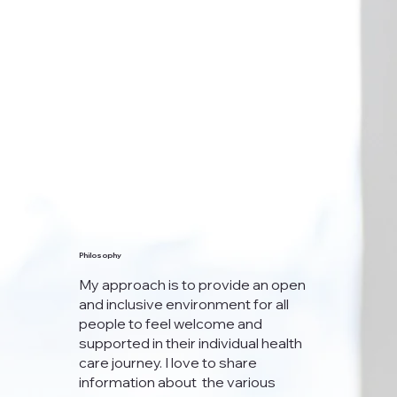
Philosophy
My approach is to provide an open
and inclusive environment for all
people to feel welcome and
supported in their individual health
care journey. I love to share
information about the various