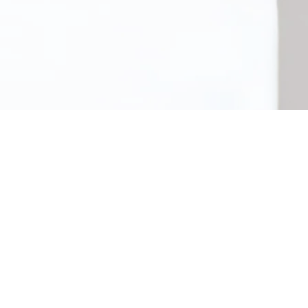
Meagan Gartlan Osteopathy
: This clinic space is