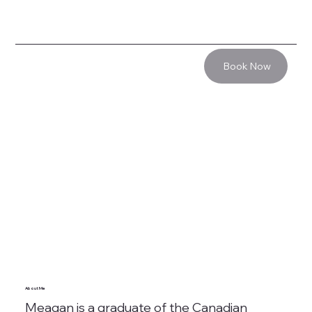
Book Now
About Me
Meagan is a graduate of the Canadian