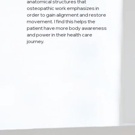
anatomical structures that
osteopathic work emphasizes in
order to gain alignment and restore
movement. I find this helps the
patient have more body awareness
and power in their health care
journey.