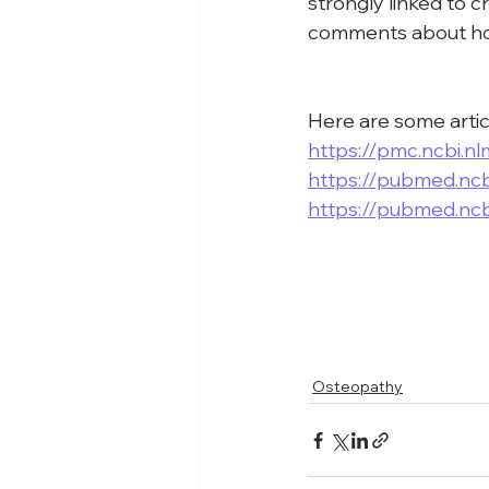
strongly linked to c
comments about how
Here are some artic
https://pmc.ncbi.n
https://pubmed.ncb
https://pubmed.ncb
Osteopathy