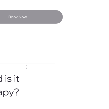
Book Now
is it
rapy?