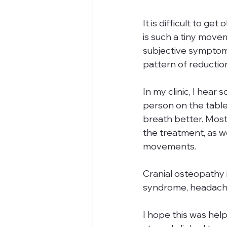
It is difficult to g
is such a tiny move
subjective symptom 
pattern of reduction
In my clinic, I hear
person on the table.
breath better. Most
the treatment, as wel
movements. 
Cranial osteopathy i
syndrome, headache
I hope this was help