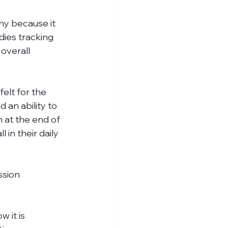
thy because it 
ies tracking 
overall 
elt for the 
an ability to 
 at the end of 
 in their daily 
ssion 
 it is 