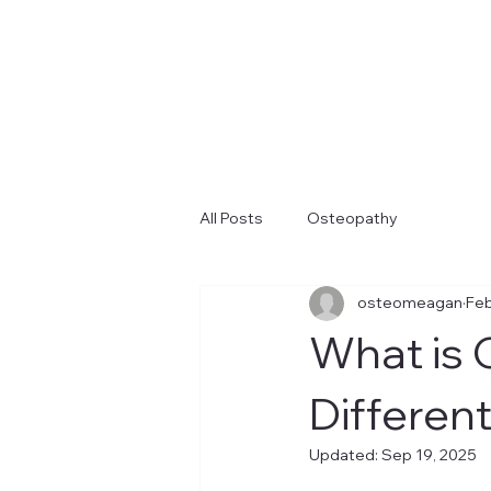
All Posts
Osteopathy
osteomeagan
Feb
What is 
Differen
Updated:
Sep 19, 2025