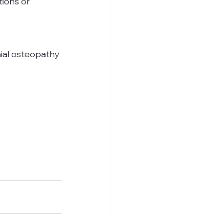
ions or 
nial osteopathy