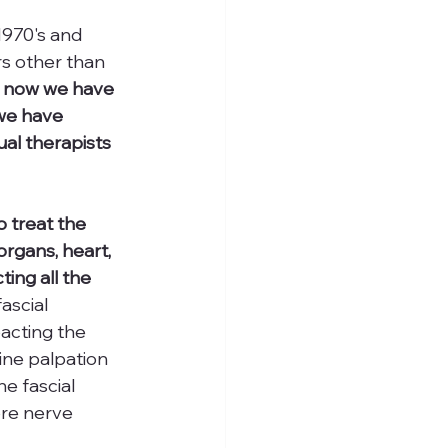
970's and 
s other than 
 now we have 
we have 
al therapists 
 treat the 
organs, heart, 
ing all the 
ascial 
acting the 
ne palpation 
e fascial 
re nerve 