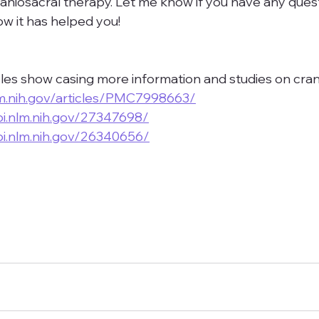
raniosacral therapy. Let me know if you have any quest
 it has helped you!
les show casing more information and studies on cra
lm.nih.gov/articles/PMC7998663/
i.nlm.nih.gov/27347698/
i.nlm.nih.gov/26340656/