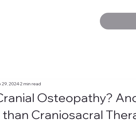
 29, 2024
2 min read
Cranial Osteopathy? And 
t than Craniosacral The