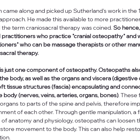
 came along and picked up Sutherland's work in the 1
pproach. He made this available to more practitioner
 the term craniosacral therapy was coined. 
So hence,
practitioners who practice "cranial osteopathy" and 
itioners" who can be massage therapists or other manu
sacral therapy.
is just one component of osteopathy. Osteopaths also
the body, as well as the organs and viscera (digestive 
oft tissue structures (fascia) encapsulating and connect
e body (nerves, veins, arteries, organs, bones)
. These f
organs to parts of the spine and pelvis, therefore imp
ent of each other. Through gentle manipulation, a fi
e of anatomy and physiology, osteopaths can loosen th
store movement to the body. This can also help resto
tion.