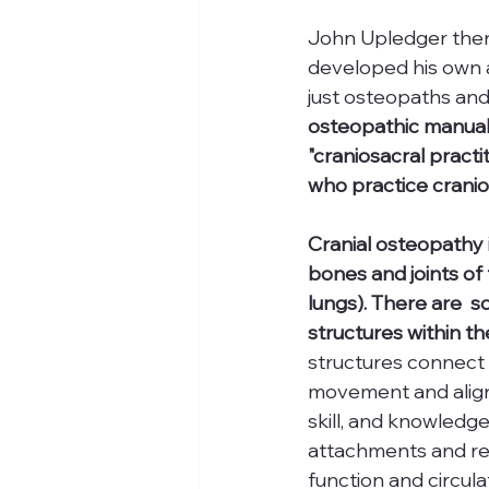
John Upledger then
developed his own a
just osteopaths and
osteopathic manual 
"craniosacral pract
who practice cranio
Cranial osteopathy 
bones and joints of 
lungs). There are  s
structures within th
structures connect 
movement and alignm
skill, and knowledg
attachments and re
function and circula