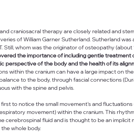
and craniosacral therapy are closely related and ste
veries of William Garner Sutherland. Sutherland was a
. Still, whom was the originator of osteopathy (about 
vered the importance of including gentle treatment of
tic perspective of the body and the health of its alig
tions within the cranium can have a large impact on th
balance to the body, through fascial connections (Dur
ous with the spine and pelvis.
irst to notice the small movement's and fluctuations (
espiratory movement) within the cranium. This rhythm
 cerebrospinal fluid and is thought to be an implicit 
in the whole body.