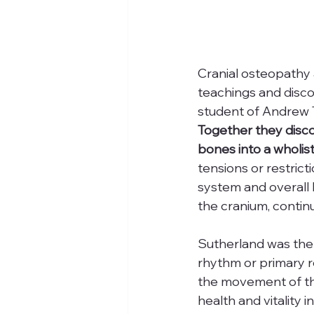
Cranial osteopathy 
teachings and disco
student of Andrew T
Together they disco
bones into a wholis
tensions or restric
system and overall 
the cranium, continu
Sutherland was the f
rhythm or primary r
the movement of the
health and vitality 