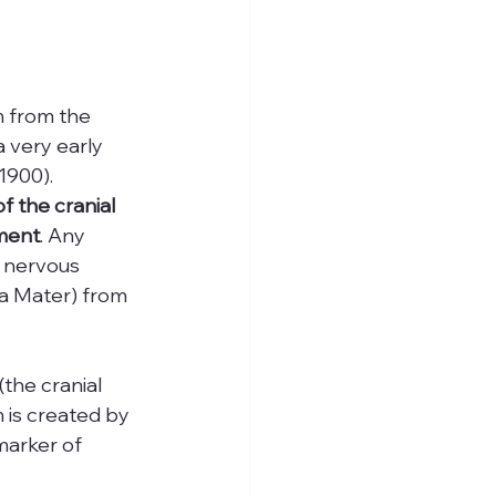
m from the 
 very early 
1900). 
 the cranial 
nment
. Any 
e nervous 
a Mater) from 
the cranial 
 is created by 
marker of 