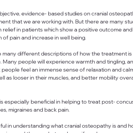
et objective, evidence- based studies on cranial osteopa
ment that we are working with. But there are many stud
relief in patients which show a positive outcome and 
 of pain and increase in well being. 
 so many different descriptions of how the treatment is f
 Many people will experience warmth and tingling, and 
 people feel an immense sense of relaxation and calm
l as looser in their muscles, and better mobility overall
s especially beneficial in helping to treat post- concu
s, migraines and back pain.
ful in understanding what cranial osteopathy is and how